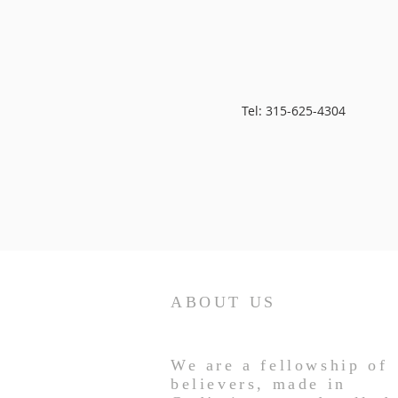
Tel: 315-625-4304
ABOUT US
We are a fellowship of
believers, made in