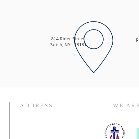
814 Rider Street
p
Parish, NY 13131
ADDRESS
WE ARE
315.625.4304
parishnewhopepresby@gmail.com
814 Rider Street