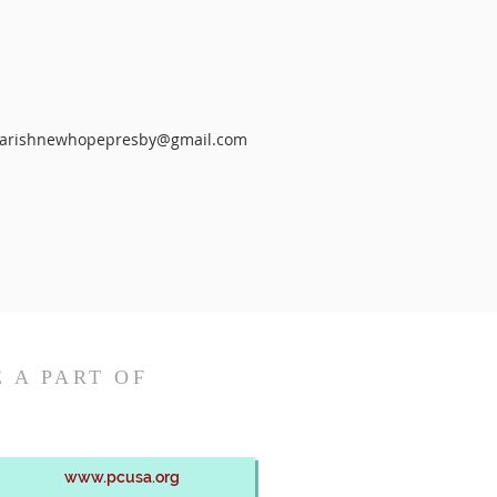
arishnewhopepresby@gmail.com
 A PART OF
www.pcusa.org