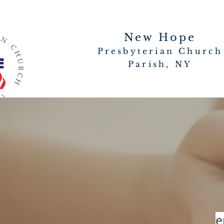
New Hope
Presbyterian Church
Parish, NY
e