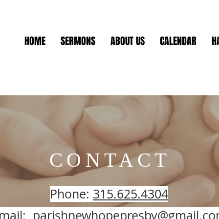
HOME
SERMONS
ABOUT US
CALENDAR
H
CONTACT
Phone:
315.625.4304
mail:
parishnewhopepresby@gmail.c