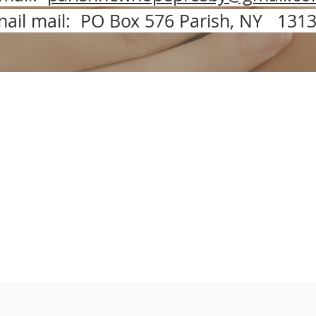
nail mail: PO Box 576 Parish, NY 131