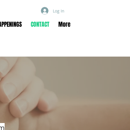
Log In
APPENINGS
CONTACT
More
om