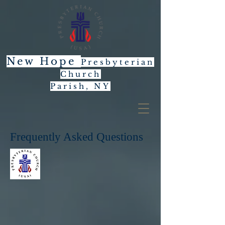
New Hope
Presbyterian
Church
Parish, NY
Frequently Asked Questions