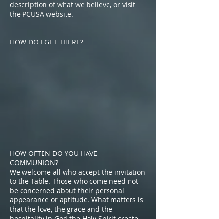
description of what we believe, or visit
the PCUSA website.
HOW DO I GET THERE?
HOW OFTEN DO YOU HAVE
COMMUNION?
We welcome all who accept the invitation
to the Table. Those who come need not
be concerned about their personal
appearance or aptitude. What matters is
that the love, the grace and the
hospitality in God the Holy Spirit create