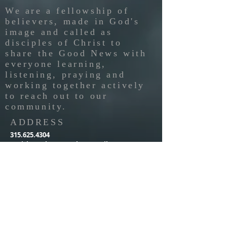
We are a fellowship of
believers, made in God's
image and called as
disciples of Christ to
share the Good News with
everyone learning,
listening, praying and
working together actively
to reach out to our
community.
ADDRESS
315.625.4304
parishnewhopepresby@gmail.com
814 Rider Street
PO Box 576
Parish, NY 13131