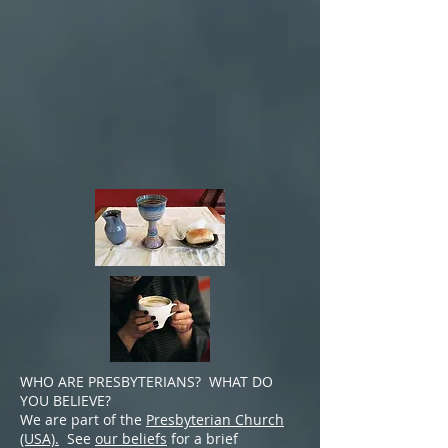
W
HO ARE PRESBYTERIANS? WHAT DO
YOU BELIEVE?
We are part of the
Presbyterian Church
(USA).
See
our beliefs
for a brief