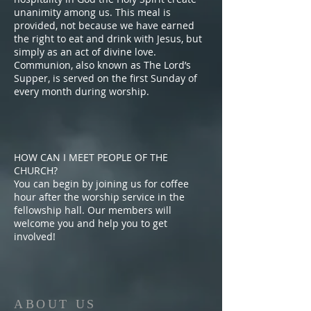
unanimity among us. This meal is
provided, not because we have earned
the right to eat and drink with Jesus, but
simply as an act of divine love.
Communion, also known as The Lord’s
Supper, is served on the first Sunday of
every month during worship.
HOW CAN I MEET PEOPLE OF THE
CHURCH?
You can begin by joining us for coffee
hour after the worship service in the
fellowship hall. Our members will
welcome you and help you to get
involved!
ABOUT US